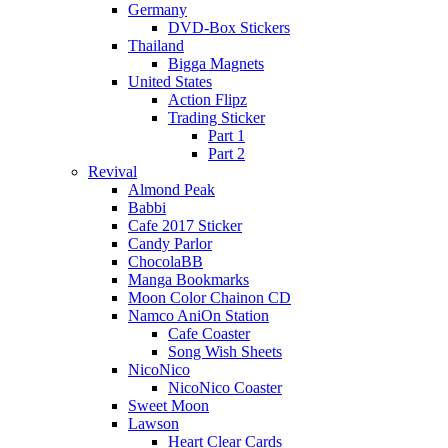
Germany
DVD-Box Stickers
Thailand
Bigga Magnets
United States
Action Flipz
Trading Sticker
Part 1
Part 2
Revival
Almond Peak
Babbi
Cafe 2017 Sticker
Candy Parlor
ChocolaBB
Manga Bookmarks
Moon Color Chainon CD
Namco AniOn Station
Cafe Coaster
Song Wish Sheets
NicoNico
NicoNico Coaster
Sweet Moon
Lawson
Heart Clear Cards