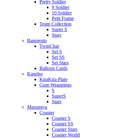
Pretty Soldier
9 Soldier
10 Soldier
Petit Frame
Team Collection
Super S
Stars
Banpresto
TwinChar
Set S
Set SS
Set Stars
Balloon Cards
Kanebo
KiraKira Plate
Gum Wrappings
S
SuperS
Stars
Marumiya
Coaster
Coaster S
Coaster SS
Coaster Stars
Coaster World