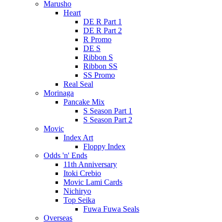
Marusho
Heart
DE R Part 1
DE R Part 2
R Promo
DE S
Ribbon S
Ribbon SS
SS Promo
Real Seal
Morinaga
Pancake Mix
S Season Part 1
S Season Part 2
Movic
Index Art
Floppy Index
Odds 'n' Ends
11th Anniversary
Itoki Crebio
Movic Lami Cards
Nichiryo
Top Seika
Fuwa Fuwa Seals
Overseas