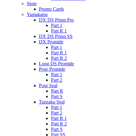
Store
Promo Cards
Yamakatsu
DX DS Prism Pro
Part 1
Part R 1
DX DS Prism SS
DX Promide
Part 1
Part R 1
Part R 2
Long DS Promide
Pose Promide
Part 1
Part 2
Pose Seal
Part R
Part S
Tanzaku Seal
Part 1
Part 2
Part R 1
Part R 2
Part S
Part SS