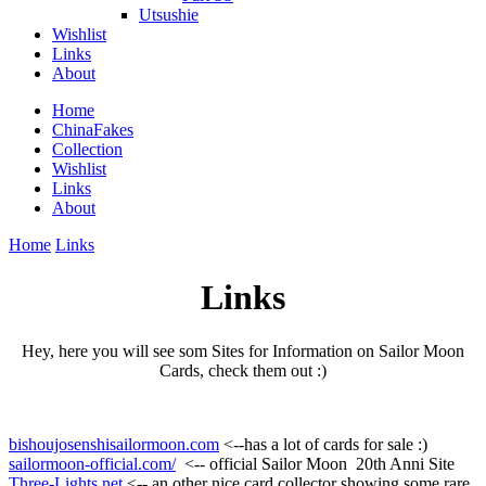
Utsushie
Wishlist
Links
About
Home
ChinaFakes
Collection
Wishlist
Links
About
Home
Links
Links
Hey, here you will see som Sites for Information on Sailor Moon
Cards, check them out :)
bishoujosenshisailormoon.com
<--has a lot of cards for sale :)
sailormoon-official.com/
<-- official Sailor Moon 20th Anni Site
Three-Lights.net
<-- an other nice card collector showing some rare