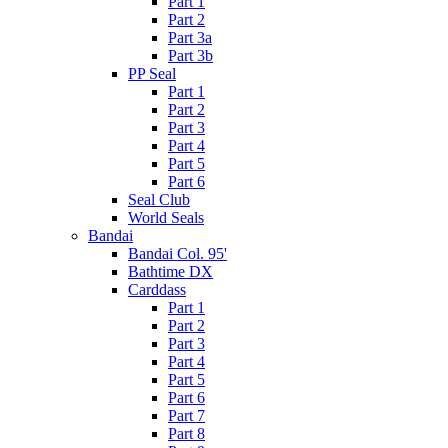
Part 1
Part 2
Part 3a
Part 3b
PP Seal
Part 1
Part 2
Part 3
Part 4
Part 5
Part 6
Seal Club
World Seals
Bandai
Bandai Col. 95'
Bathtime DX
Carddass
Part 1
Part 2
Part 3
Part 4
Part 5
Part 6
Part 7
Part 8