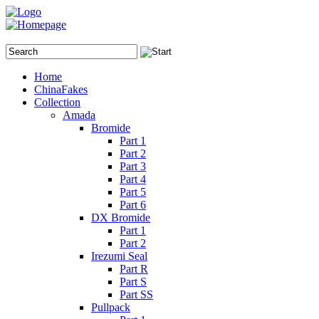
Home
ChinaFakes
Collection
Amada
Bromide
Part 1
Part 2
Part 3
Part 4
Part 5
Part 6
DX Bromide
Part 1
Part 2
Irezumi Seal
Part R
Part S
Part SS
Pullpack