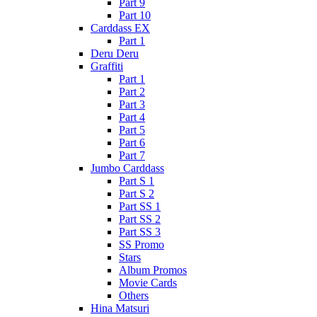
Part 9
Part 10
Carddass EX
Part 1
Deru Deru
Graffiti
Part 1
Part 2
Part 3
Part 4
Part 5
Part 6
Part 7
Jumbo Carddass
Part S 1
Part S 2
Part SS 1
Part SS 2
Part SS 3
SS Promo
Stars
Album Promos
Movie Cards
Others
Hina Matsuri