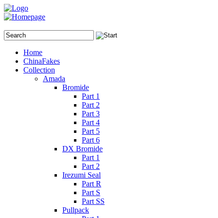
Home
ChinaFakes
Collection
Amada
Bromide
Part 1
Part 2
Part 3
Part 4
Part 5
Part 6
DX Bromide
Part 1
Part 2
Irezumi Seal
Part R
Part S
Part SS
Pullpack