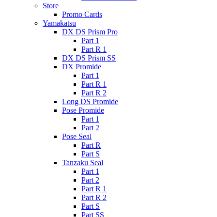
Store
Promo Cards
Yamakatsu
DX DS Prism Pro
Part 1
Part R 1
DX DS Prism SS
DX Promide
Part 1
Part R 1
Part R 2
Long DS Promide
Pose Promide
Part 1
Part 2
Pose Seal
Part R
Part S
Tanzaku Seal
Part 1
Part 2
Part R 1
Part R 2
Part S
Part SS