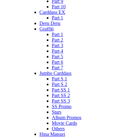
Part 9
Part 10
Carddass EX
Part 1
Deru Deru
Graffiti
Part 1
Part 2
Part 3
Part 4
Part 5
Part 6
Part 7
Jumbo Carddass
Part S 1
Part S 2
Part SS 1
Part SS 2
Part SS 3
SS Promo
Stars
Album Promos
Movie Cards
Others
Hina Matsuri