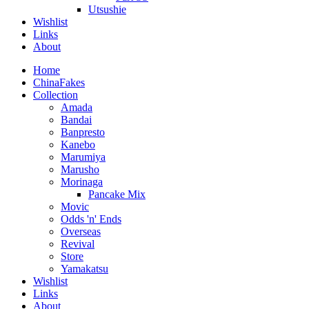
Utsushie
Wishlist
Links
About
Home
ChinaFakes
Collection
Amada
Bandai
Banpresto
Kanebo
Marumiya
Marusho
Morinaga
Pancake Mix
Movic
Odds 'n' Ends
Overseas
Revival
Store
Yamakatsu
Wishlist
Links
About