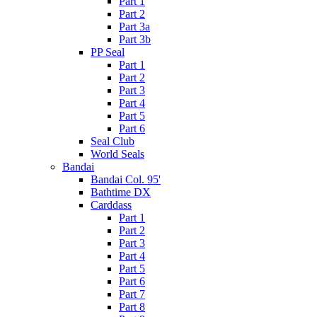
Part 1
Part 2
Part 3a
Part 3b
PP Seal
Part 1
Part 2
Part 3
Part 4
Part 5
Part 6
Seal Club
World Seals
Bandai
Bandai Col. 95'
Bathtime DX
Carddass
Part 1
Part 2
Part 3
Part 4
Part 5
Part 6
Part 7
Part 8