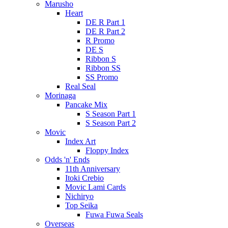
Marusho
Heart
DE R Part 1
DE R Part 2
R Promo
DE S
Ribbon S
Ribbon SS
SS Promo
Real Seal
Morinaga
Pancake Mix
S Season Part 1
S Season Part 2
Movic
Index Art
Floppy Index
Odds 'n' Ends
11th Anniversary
Itoki Crebio
Movic Lami Cards
Nichiryo
Top Seika
Fuwa Fuwa Seals
Overseas