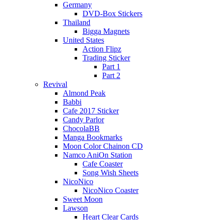
Germany
DVD-Box Stickers
Thailand
Bigga Magnets
United States
Action Flipz
Trading Sticker
Part 1
Part 2
Revival
Almond Peak
Babbi
Cafe 2017 Sticker
Candy Parlor
ChocolaBB
Manga Bookmarks
Moon Color Chainon CD
Namco AniOn Station
Cafe Coaster
Song Wish Sheets
NicoNico
NicoNico Coaster
Sweet Moon
Lawson
Heart Clear Cards