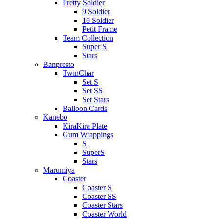
Pretty Soldier
9 Soldier
10 Soldier
Petit Frame
Team Collection
Super S
Stars
Banpresto
TwinChar
Set S
Set SS
Set Stars
Balloon Cards
Kanebo
KiraKira Plate
Gum Wrappings
S
SuperS
Stars
Marumiya
Coaster
Coaster S
Coaster SS
Coaster Stars
Coaster World