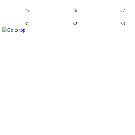
25
26
27
31
32
33