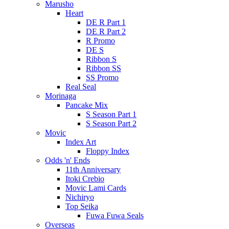
Marusho
Heart
DE R Part 1
DE R Part 2
R Promo
DE S
Ribbon S
Ribbon SS
SS Promo
Real Seal
Morinaga
Pancake Mix
S Season Part 1
S Season Part 2
Movic
Index Art
Floppy Index
Odds 'n' Ends
11th Anniversary
Itoki Crebio
Movic Lami Cards
Nichiryo
Top Seika
Fuwa Fuwa Seals
Overseas