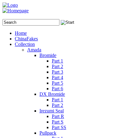
Home
ChinaFakes
Collection
Amada
Bromide
Part 1
Part 2
Part 3
Part 4
Part 5
Part 6
DX Bromide
Part 1
Part 2
Irezumi Seal
Part R
Part S
Part SS
Pullpack