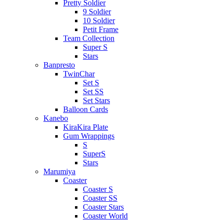
Pretty Soldier
9 Soldier
10 Soldier
Petit Frame
Team Collection
Super S
Stars
Banpresto
TwinChar
Set S
Set SS
Set Stars
Balloon Cards
Kanebo
KiraKira Plate
Gum Wrappings
S
SuperS
Stars
Marumiya
Coaster
Coaster S
Coaster SS
Coaster Stars
Coaster World