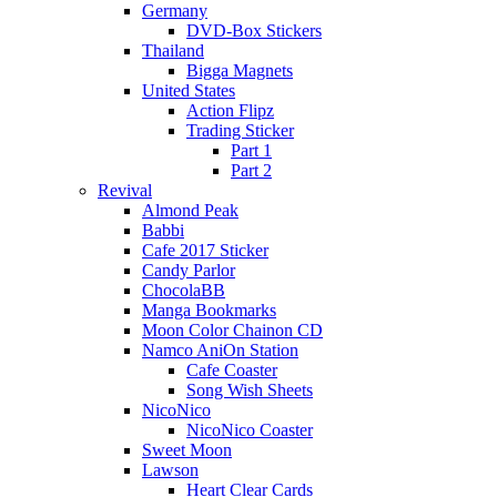
Germany
DVD-Box Stickers
Thailand
Bigga Magnets
United States
Action Flipz
Trading Sticker
Part 1
Part 2
Revival
Almond Peak
Babbi
Cafe 2017 Sticker
Candy Parlor
ChocolaBB
Manga Bookmarks
Moon Color Chainon CD
Namco AniOn Station
Cafe Coaster
Song Wish Sheets
NicoNico
NicoNico Coaster
Sweet Moon
Lawson
Heart Clear Cards