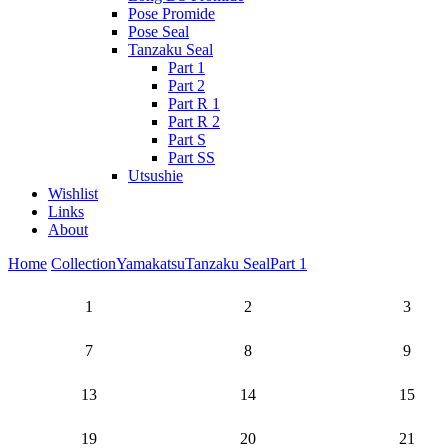
Pose Promide
Pose Seal
Tanzaku Seal
Part 1
Part 2
Part R 1
Part R 2
Part S
Part SS
Utsushie
Wishlist
Links
About
Home
Collection
Yamakatsu
Tanzaku Seal
Part 1
1
2
3
7
8
9
13
14
15
19
20
21