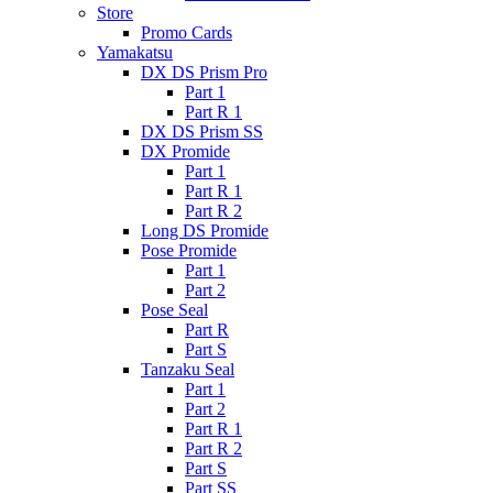
Store
Promo Cards
Yamakatsu
DX DS Prism Pro
Part 1
Part R 1
DX DS Prism SS
DX Promide
Part 1
Part R 1
Part R 2
Long DS Promide
Pose Promide
Part 1
Part 2
Pose Seal
Part R
Part S
Tanzaku Seal
Part 1
Part 2
Part R 1
Part R 2
Part S
Part SS