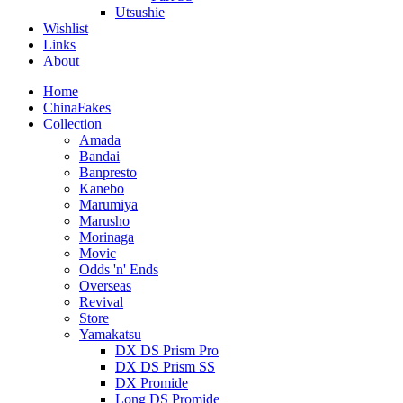
Utsushie
Wishlist
Links
About
Home
ChinaFakes
Collection
Amada
Bandai
Banpresto
Kanebo
Marumiya
Marusho
Morinaga
Movic
Odds 'n' Ends
Overseas
Revival
Store
Yamakatsu
DX DS Prism Pro
DX DS Prism SS
DX Promide
Long DS Promide