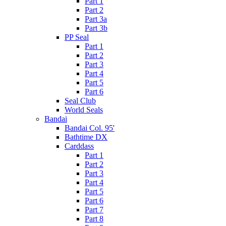
Part 1
Part 2
Part 3a
Part 3b
PP Seal
Part 1
Part 2
Part 3
Part 4
Part 5
Part 6
Seal Club
World Seals
Bandai
Bandai Col. 95'
Bathtime DX
Carddass
Part 1
Part 2
Part 3
Part 4
Part 5
Part 6
Part 7
Part 8