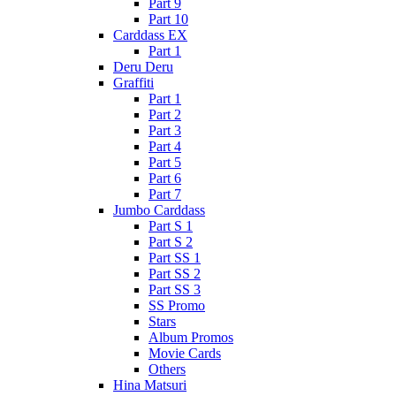
Part 9
Part 10
Carddass EX
Part 1
Deru Deru
Graffiti
Part 1
Part 2
Part 3
Part 4
Part 5
Part 6
Part 7
Jumbo Carddass
Part S 1
Part S 2
Part SS 1
Part SS 2
Part SS 3
SS Promo
Stars
Album Promos
Movie Cards
Others
Hina Matsuri