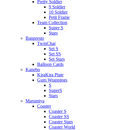
Pretty Soldier
9 Soldier
10 Soldier
Petit Frame
Team Collection
Super S
Stars
Banpresto
TwinChar
Set S
Set SS
Set Stars
Balloon Cards
Kanebo
KiraKira Plate
Gum Wrappings
S
SuperS
Stars
Marumiya
Coaster
Coaster S
Coaster SS
Coaster Stars
Coaster World