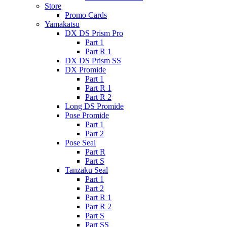
Store
Promo Cards
Yamakatsu
DX DS Prism Pro
Part 1
Part R 1
DX DS Prism SS
DX Promide
Part 1
Part R 1
Part R 2
Long DS Promide
Pose Promide
Part 1
Part 2
Pose Seal
Part R
Part S
Tanzaku Seal
Part 1
Part 2
Part R 1
Part R 2
Part S
Part SS