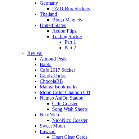
Germany
DVD-Box Stickers
Thailand
Bigga Magnets
United States
Action Flipz
Trading Sticker
Part 1
Part 2
Revival
Almond Peak
Babbi
Cafe 2017 Sticker
Candy Parlor
ChocolaBB
Manga Bookmarks
Moon Color Chainon CD
Namco AniOn Station
Cafe Coaster
Song Wish Sheets
NicoNico
NicoNico Coaster
Sweet Moon
Lawson
Heart Clear Cards