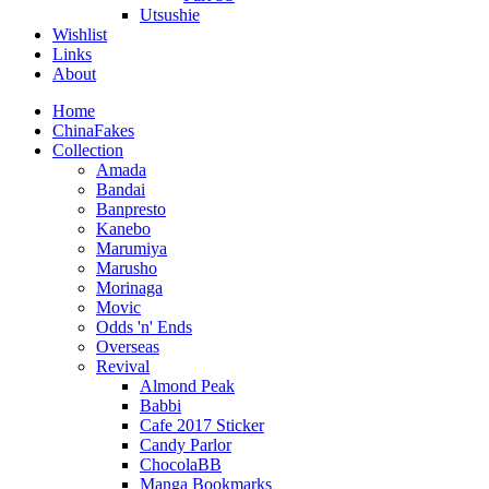
Utsushie
Wishlist
Links
About
Home
ChinaFakes
Collection
Amada
Bandai
Banpresto
Kanebo
Marumiya
Marusho
Morinaga
Movic
Odds 'n' Ends
Overseas
Revival
Almond Peak
Babbi
Cafe 2017 Sticker
Candy Parlor
ChocolaBB
Manga Bookmarks