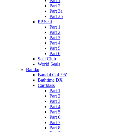
Part 1
Part 2
Part 3a
Part 3b
PP Seal
Part 1
Part 2
Part 3
Part 4
Part 5
Part 6
Seal Club
World Seals
Bandai
Bandai Col. 95'
Bathtime DX
Carddass
Part 1
Part 2
Part 3
Part 4
Part 5
Part 6
Part 7
Part 8