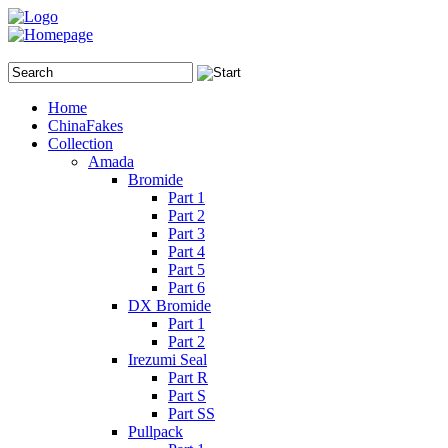
Home
ChinaFakes
Collection
Amada
Bromide
Part 1
Part 2
Part 3
Part 4
Part 5
Part 6
DX Bromide
Part 1
Part 2
Irezumi Seal
Part R
Part S
Part SS
Pullpack