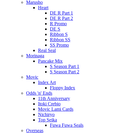
Marusho
Heart
DE R Part 1
DE R Part 2
R Promo
DE S
Ribbon S
Ribbon SS
SS Promo
Real Seal
Morinaga
Pancake Mix
S Season Part 1
S Season Part 2
Movic
Index Art
Floppy Index
Odds 'n' Ends
11th Anniversary
Itoki Crebio
Movic Lami Cards
Nichiryo
Top Seika
Fuwa Fuwa Seals
Overseas