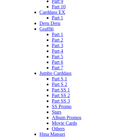
Part 9
Part 10
Carddass EX
Part 1
Deru Deru
Graffiti
Part 1
Part 2
Part 3
Part 4
Part 5
Part 6
Part 7
Jumbo Carddass
Part S 1
Part S 2
Part SS 1
Part SS 2
Part SS 3
SS Promo
Stars
Album Promos
Movie Cards
Others
Hina Matsuri