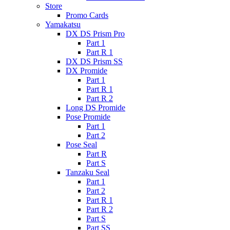
Store
Promo Cards
Yamakatsu
DX DS Prism Pro
Part 1
Part R 1
DX DS Prism SS
DX Promide
Part 1
Part R 1
Part R 2
Long DS Promide
Pose Promide
Part 1
Part 2
Pose Seal
Part R
Part S
Tanzaku Seal
Part 1
Part 2
Part R 1
Part R 2
Part S
Part SS