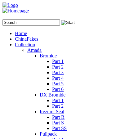
Home
ChinaFakes
Collection
Amada
Bromide
Part 1
Part 2
Part 3
Part 4
Part 5
Part 6
DX Bromide
Part 1
Part 2
Irezumi Seal
Part R
Part S
Part SS
Pullpack