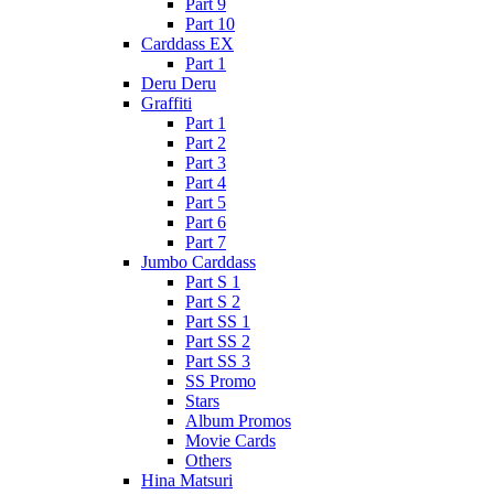
Part 9
Part 10
Carddass EX
Part 1
Deru Deru
Graffiti
Part 1
Part 2
Part 3
Part 4
Part 5
Part 6
Part 7
Jumbo Carddass
Part S 1
Part S 2
Part SS 1
Part SS 2
Part SS 3
SS Promo
Stars
Album Promos
Movie Cards
Others
Hina Matsuri