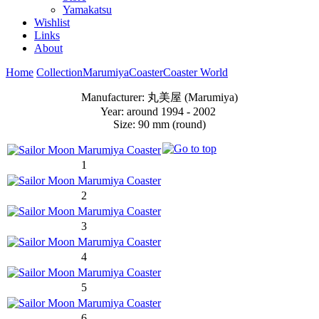
Yamakatsu
Wishlist
Links
About
Home
Collection
Marumiya
Coaster
Coaster World
Manufacturer: 丸美屋 (Marumiya)
Year: around 1994 - 2002
Size: 90 mm (round)
1
2
3
4
5
6