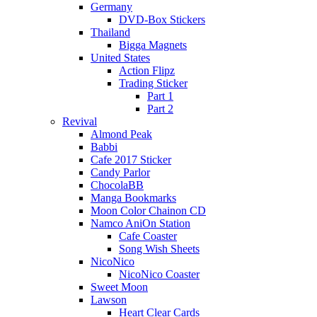
Germany
DVD-Box Stickers
Thailand
Bigga Magnets
United States
Action Flipz
Trading Sticker
Part 1
Part 2
Revival
Almond Peak
Babbi
Cafe 2017 Sticker
Candy Parlor
ChocolaBB
Manga Bookmarks
Moon Color Chainon CD
Namco AniOn Station
Cafe Coaster
Song Wish Sheets
NicoNico
NicoNico Coaster
Sweet Moon
Lawson
Heart Clear Cards