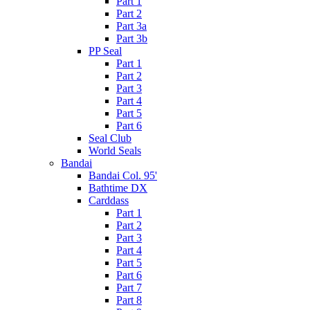
Part 1
Part 2
Part 3a
Part 3b
PP Seal
Part 1
Part 2
Part 3
Part 4
Part 5
Part 6
Seal Club
World Seals
Bandai
Bandai Col. 95'
Bathtime DX
Carddass
Part 1
Part 2
Part 3
Part 4
Part 5
Part 6
Part 7
Part 8