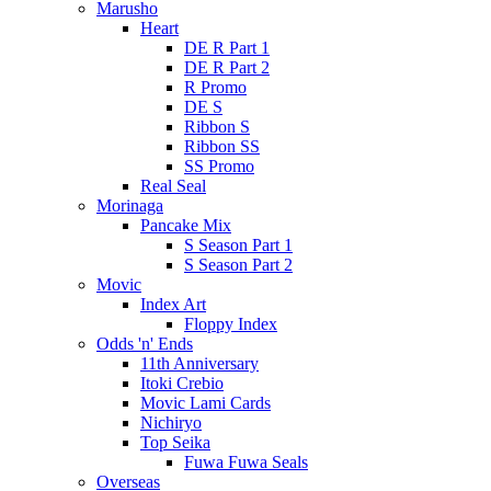
Marusho
Heart
DE R Part 1
DE R Part 2
R Promo
DE S
Ribbon S
Ribbon SS
SS Promo
Real Seal
Morinaga
Pancake Mix
S Season Part 1
S Season Part 2
Movic
Index Art
Floppy Index
Odds 'n' Ends
11th Anniversary
Itoki Crebio
Movic Lami Cards
Nichiryo
Top Seika
Fuwa Fuwa Seals
Overseas