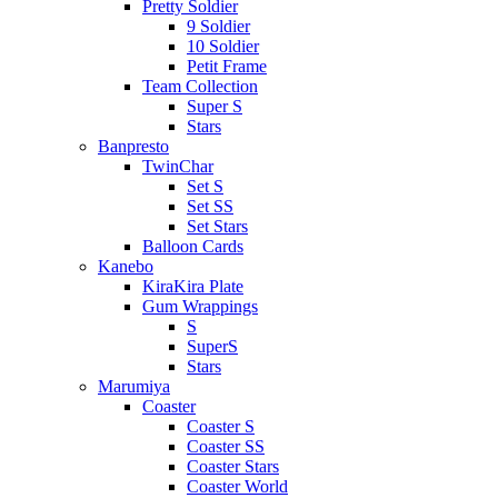
Pretty Soldier
9 Soldier
10 Soldier
Petit Frame
Team Collection
Super S
Stars
Banpresto
TwinChar
Set S
Set SS
Set Stars
Balloon Cards
Kanebo
KiraKira Plate
Gum Wrappings
S
SuperS
Stars
Marumiya
Coaster
Coaster S
Coaster SS
Coaster Stars
Coaster World