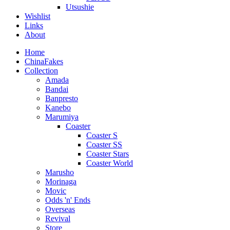
Utsushie
Wishlist
Links
About
Home
ChinaFakes
Collection
Amada
Bandai
Banpresto
Kanebo
Marumiya
Coaster
Coaster S
Coaster SS
Coaster Stars
Coaster World
Marusho
Morinaga
Movic
Odds 'n' Ends
Overseas
Revival
Store